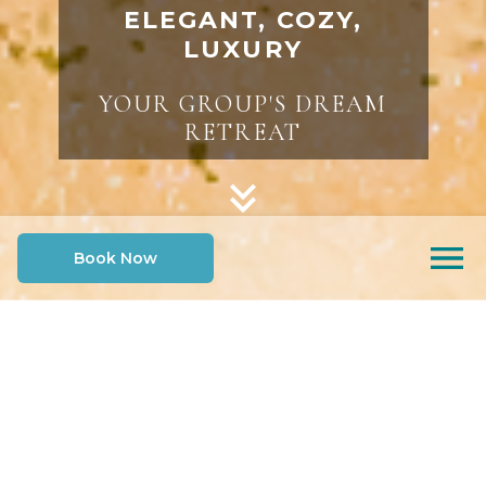
ELEGANT, COZY,
LUXURY
YOUR GROUP'S DREAM
RETREAT
Book Now
SELECT AN OPTION TO LEARN MORE
Indoor Tropical
Gather and
Oasis
Connect
Rest and Recharge
Outdoor Serenity
INDOOR TROPICAL OASIS
HEATED POOL, SWIM-UP TIKI BAR &